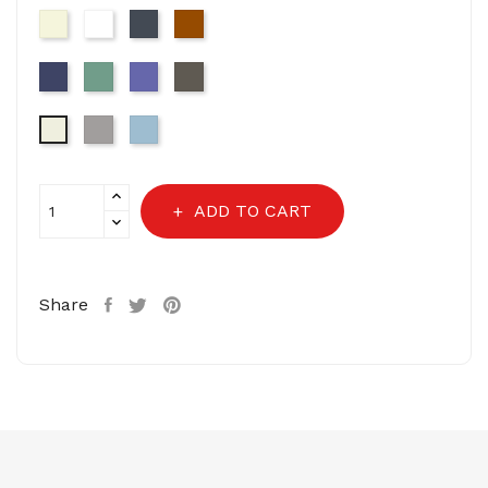
Beige
White
Black
Brown
Navy
Sage
Very
Dark
Green
Peri
Grey
Light
Light
11-
Grey-
Blue
0104-
16-
Off
3802
White
ADD TO CART
Share