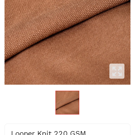
Looper Knit 220 GSM