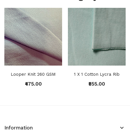
Looper Knit 260 GSM
1 X 1 Cotton Lycra Rib
₹475.00
₹555.00
keyboard_arrow_down
Information