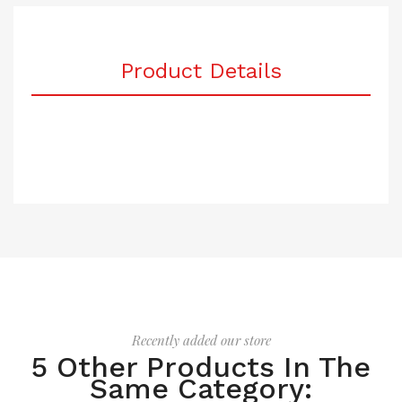
Product Details
Recently added our store
5 Other Products In The
Same Category: