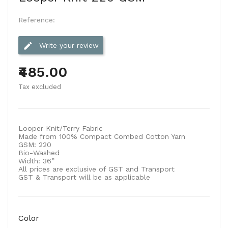
Reference:
edit
Write your review
₹485.00
Tax excluded
Looper Knit/Terry Fabric
Made from 100% Compact Combed Cotton Yarn
GSM:
220
Bio-Washed
Width:
36”
All prices are exclusive of GST and Transport
GST & Transport will be as applicable
Color