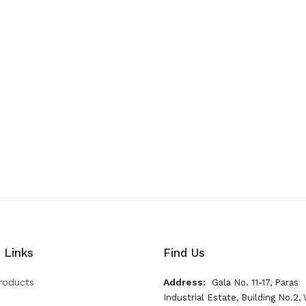
 Links
Find Us
roducts
Address:
Gala No. 11-17, Paras
Industrial Estate, Building No.2, 