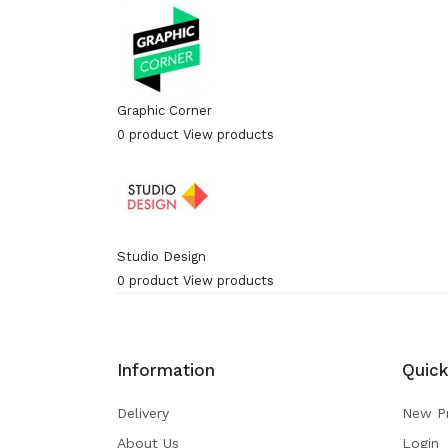
Graphic Corner
0 product
View products
Studio Design
0 product
View products
Information
Quick
Delivery
New P
About Us
Login