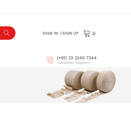
SIGN IN
SIGN UP
0
(+91) 22 2240 7344
Customer Support