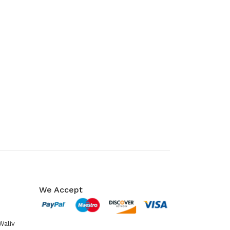
We Accept
Waliv