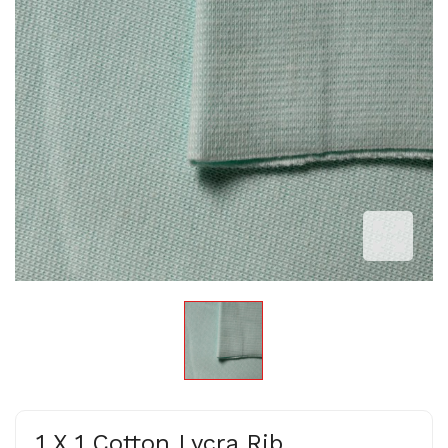
1 X 1 Cotton Lycra Rib