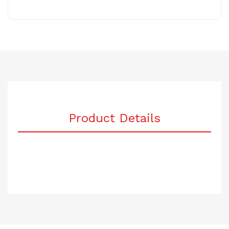
Product Details