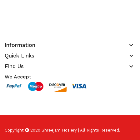
keyboard_arrow_down
Information
keyboard_arrow_down
Quick Links
keyboard_arrow_down
Find Us
We Accept
Copyright
2020 Shreejam Hosiery | All Rights Reserved.