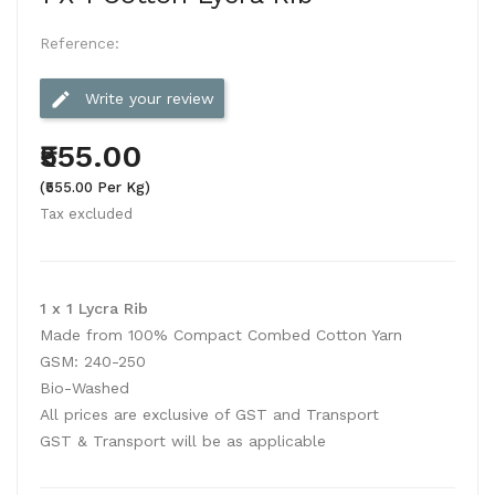
Reference:
edit
Write your review
₹555.00
(₹555.00 Per Kg)
Tax excluded
1 x 1 Lycra Rib
Made from 100% Compact Combed Cotton Yarn
GSM: 240-250
Bio-Washed
All prices are exclusive of GST and Transport
GST & Transport will be as applicable