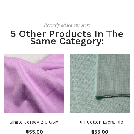
Recently added our store
5 Other Products In The
Same Category:
Single Jersey 210 GSM
1 X 1 Cotton Lycra Rib
₹455.00
₹555.00