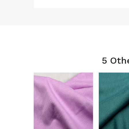
5 Oth