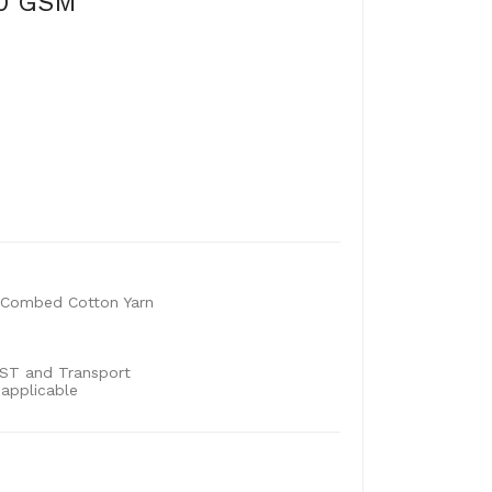
80 GSM
Combed Cotton Yarn
 GST and Transport
 applicable