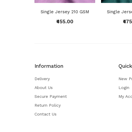
Single Jersey 210 GSM
Single Jer
₹455.00
₹47
Information
Quick
Delivery
New P
About Us
Login
Secure Payment
My Ac
Return Policy
Contact Us