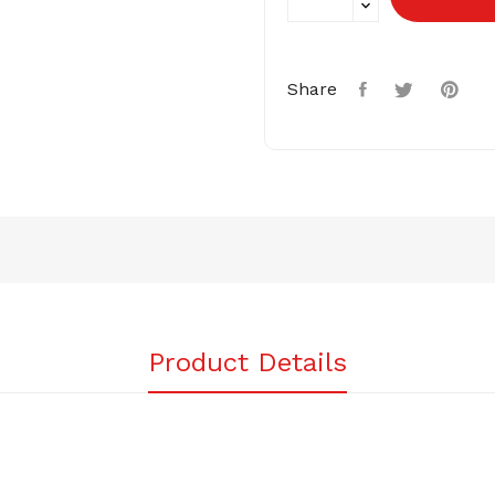
Share
Product Details