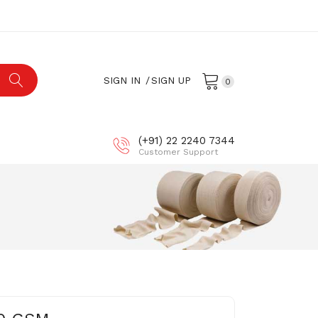
×
×
×
SIGN IN
SIGN UP
0
ist
(+91) 22 2240 7344
Customer Support