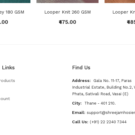
sey 180 GSM
Looper Knit 260 GSM
Looper Kn
5.00
₹475.00
₹48
 Links
Find Us
roducts
Address:
Gala No. 11-17, Paras
Industrial Estate, Building No.2, 
Phata, Sativali Road, Vasai (E)
count
City:
Thane - 401 210.
Email:
support@shreejamhosie
Call Us:
(+91) 22 2240 7344