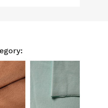
egory: