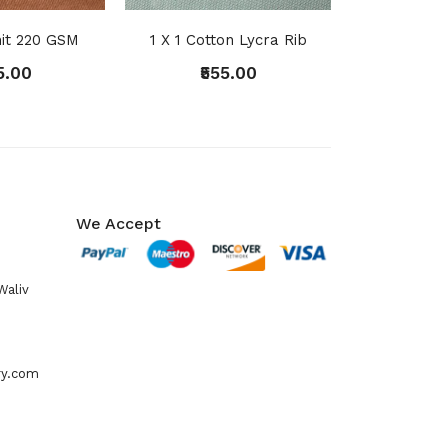
it 220 GSM
1 X 1 Cotton Lycra Rib
5.00
₹555.00
We Accept
Waliv
ry.com