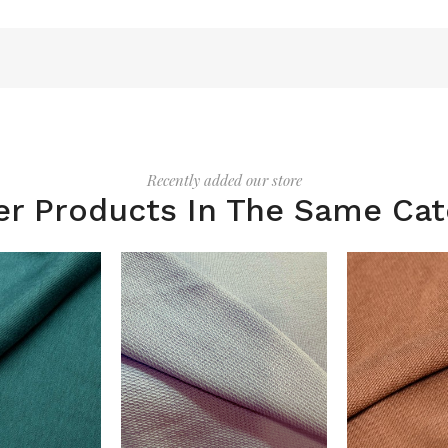
Recently added our store
er Products In The Same Cat