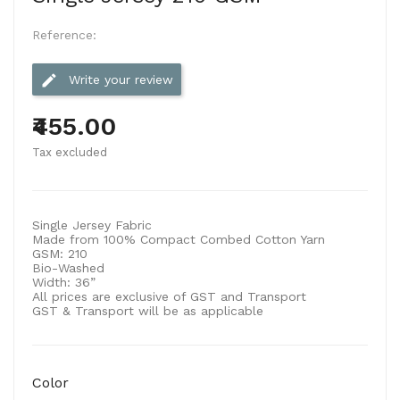
Reference:
edit
Write your review
₹455.00
Tax excluded
Single Jersey Fabric
Made from 100% Compact Combed Cotton Yarn
GSM:
210
Bio-Washed
Width:
36”
All prices are exclusive of GST and Transport
GST & Transport will be as applicable
Color