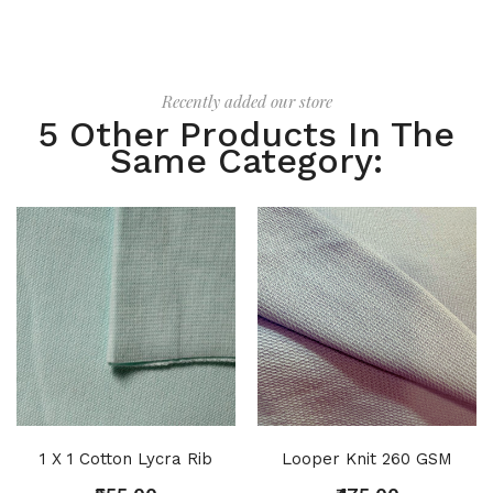
Recently added our store
5 Other Products In The
Same Category:
1 X 1 Cotton Lycra Rib
Looper Knit 260 GSM