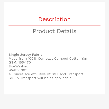
Description
Product Details
Single Jersey Fabric
Made from 100% Compact Combed Cotton Yarn
GSM:
165-170
Bio-Washed
Width:
36”
All prices are exclusive of GST and Transport
GST & Transport will be as applicable