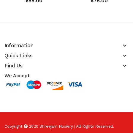
₹555.00
₹475.00
keyboard_arrow_down
Information
keyboard_arrow_down
Quick Links
keyboard_arrow_down
Find Us
We Accept
Copyright
2020 Shreejam Hosiery | All Rights Reserved.