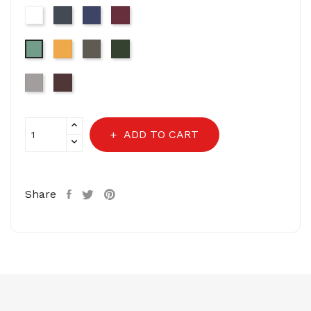
White
Black
Navy
Wine
Mustard
Dark
Olive
Sage
Grey
Green
Light
Choclate
Grey-
Brown
16-
3802
ADD TO CART
Share