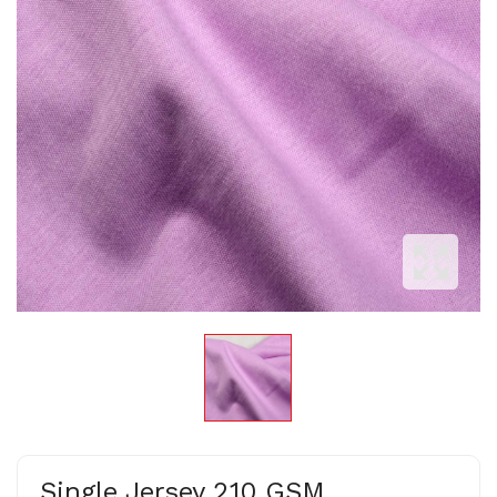
Single Jersey 210 GSM